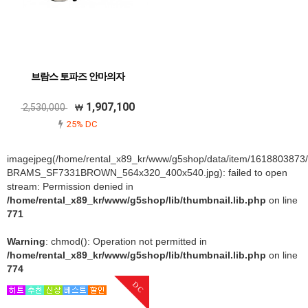
브람스 토파즈 안마의자
1,907,100
2,530,000
25% DC
imagejpeg(/home/rental_x89_kr/www/g5shop/data/item/1618803873
BRAMS_SF7331BROWN_564x320_400x540.jpg): failed to open
stream: Permission denied in
/home/rental_x89_kr/www/g5shop/lib/thumbnail.lib.php
on line
771
Warning
: chmod(): Operation not permitted in
/home/rental_x89_kr/www/g5shop/lib/thumbnail.lib.php
on line
774
DC