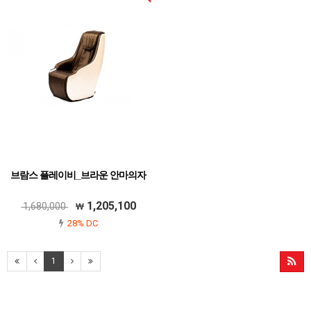
브람스 플레이비_브라운 안마의자
1,205,100
1,680,000
28% DC
1