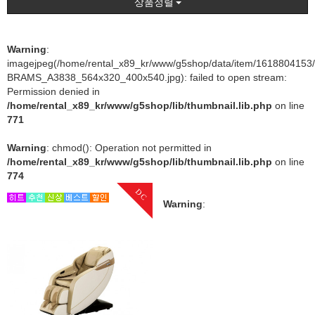
상품정렬
Warning
:
imagejpeg(/home/rental_x89_kr/www/g5shop/data/item/1618804153
BRAMS_A3838_564x320_400x540.jpg): failed to open stream:
Permission denied in
/home/rental_x89_kr/www/g5shop/lib/thumbnail.lib.php
on line
771
Warning
: chmod(): Operation not permitted in
/home/rental_x89_kr/www/g5shop/lib/thumbnail.lib.php
on line
774
DC
Warning
: