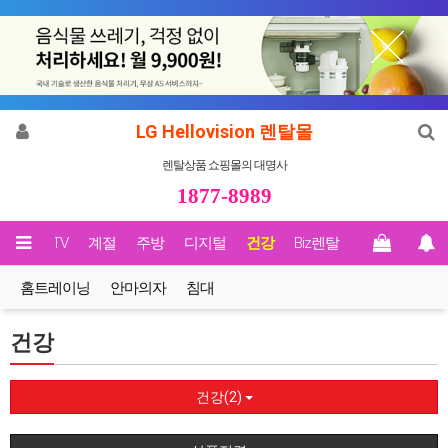
LG Hellovision 렌탈몰
렌탈상품 쇼핑몰의 대명사
1877-8989
영상/TV
계절
주방
디지털
건강
Biz렌탈
홈트레이닝
안마의자
침대
건강
건강(2)