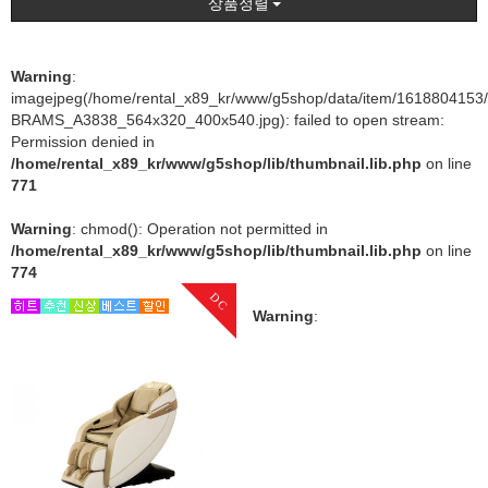
상품정렬
Warning
:
imagejpeg(/home/rental_x89_kr/www/g5shop/data/item/1618804153
BRAMS_A3838_564x320_400x540.jpg): failed to open stream:
Permission denied in
/home/rental_x89_kr/www/g5shop/lib/thumbnail.lib.php
on line
771
Warning
: chmod(): Operation not permitted in
/home/rental_x89_kr/www/g5shop/lib/thumbnail.lib.php
on line
774
DC
Warning
: