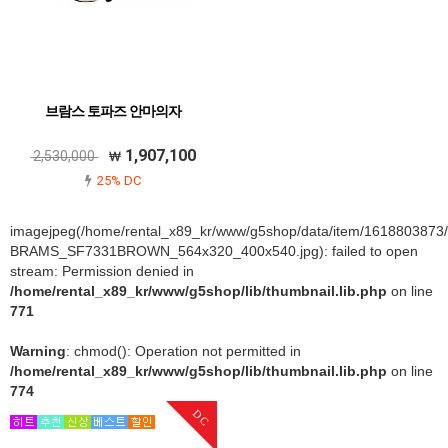
브람스 토파즈 안마의자
1,907,100
2,530,000
25% DC
imagejpeg(/home/rental_x89_kr/www/g5shop/data/item/1618803873
BRAMS_SF7331BROWN_564x320_400x540.jpg): failed to open
stream: Permission denied in
/home/rental_x89_kr/www/g5shop/lib/thumbnail.lib.php
on line
771
Warning
: chmod(): Operation not permitted in
/home/rental_x89_kr/www/g5shop/lib/thumbnail.lib.php
on line
774
DC