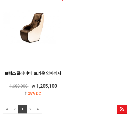
브람스 플레이비_브라운 안마의자
1,205,100
1,680,000
28% DC
1