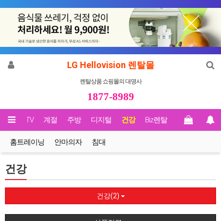
LG Hellovision 렌탈몰
렌탈상품 쇼핑몰의 대명사
1877-8989
영상/TV
계절
주방
디지털
건강
Biz렌탈
홈트레이닝
안마의자
침대
건강
건강(2)